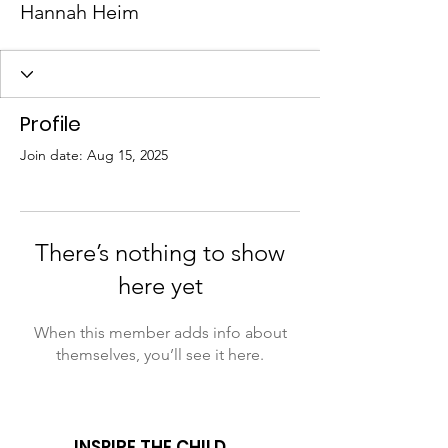
Hannah Heim
Profile
Join date: Aug 15, 2025
There’s nothing to show
here yet
When this member adds info about
themselves, you’ll see it here.
INSPIRE THE CHILD