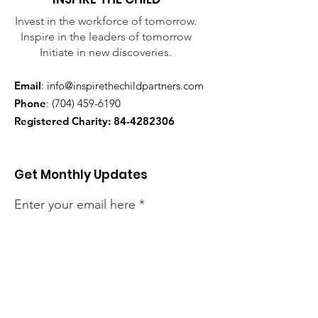
Invest in the workforce of tomorrow.
Inspire in the leaders of tomorrow
Initiate in new discoveries.
Email
:
info@inspirethechildpartners.com
Phone
:
(704) 459-6190
Registered Charity:
84-4282306
Get Monthly Updates
Enter your email here
Sign Up!