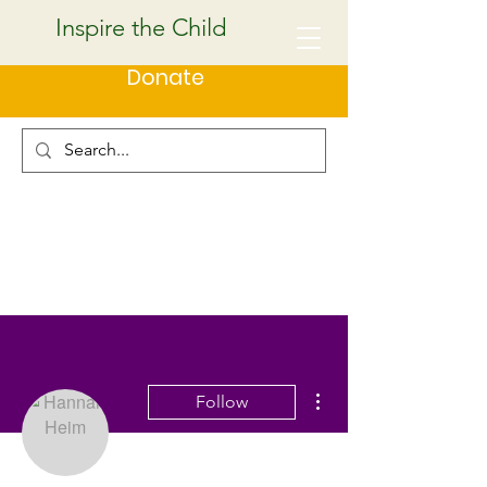
Inspire the Child
Donate
More actions
Follow