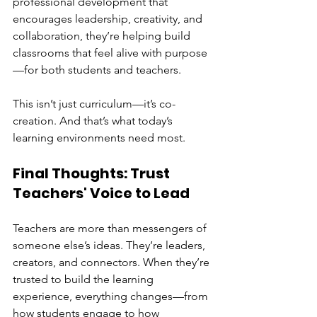
professional development that 
encourages leadership, creativity, and 
collaboration, they’re helping build 
classrooms that feel alive with purpose
—for both students and teachers.
This isn’t just curriculum—it’s co-
creation. And that’s what today’s 
learning environments need most.
Final Thoughts: Trust 
Teachers' Voice to Lead
Teachers are more than messengers of 
someone else’s ideas. They’re leaders, 
creators, and connectors. When they’re 
trusted to build the learning 
experience, everything changes—from 
how students engage to how 