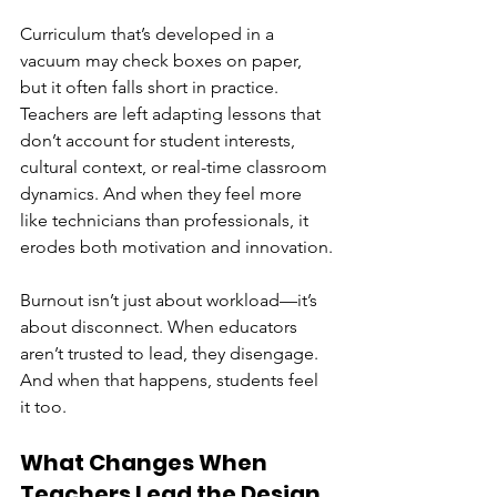
Curriculum that’s developed in a 
vacuum may check boxes on paper, 
but it often falls short in practice. 
Teachers are left adapting lessons that 
don’t account for student interests, 
cultural context, or real-time classroom 
dynamics. And when they feel more 
like technicians than professionals, it 
erodes both motivation and innovation.
Burnout isn’t just about workload—it’s 
about disconnect. When educators 
aren’t trusted to lead, they disengage. 
And when that happens, students feel 
it too.
What Changes When 
Teachers Lead the Design