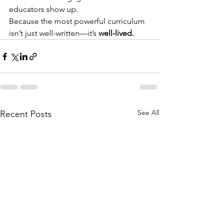
educators show up.
Because the most powerful curriculum 
isn’t just well-written—it’s 
well-lived.
See All
Recent Posts