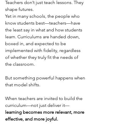
Teachers don’t just teach lessons. They 
shape futures.
Yet in many schools, the people who 
know students best—teachers—have 
the least say in what and how students 
learn. Curriculums are handed down, 
boxed in, and expected to be 
implemented with fidelity, regardless 
of whether they truly fit the needs of 
the classroom.
But something powerful happens when 
that model shifts.
When teachers are invited to build the 
curriculum—not just deliver it—
learning becomes more relevant, more 
effective, and more joyful.