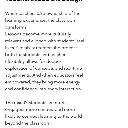
When teachers take ownership of the 
learning experience, the classroom 
transforms.
Lessons become more culturally 
relevant and aligned with students' real 
lives. Creativity reenters the process—
both for students and teachers. 
Flexibility allows for deeper 
exploration of concepts and real-time 
adjustments. And when educators feel 
empowered, they bring more energy 
and confidence into every interaction.
The result? Students are more 
engaged, more curious, and more 
likely to connect learning to the world 
beyond the classroom.