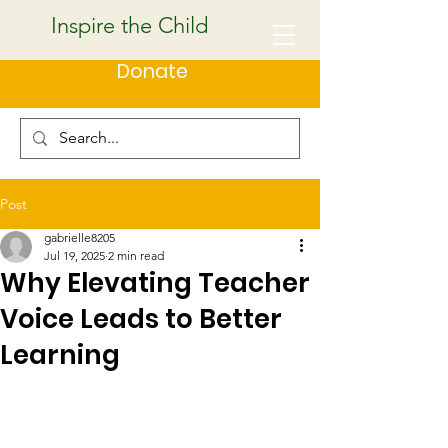
Inspire the Child
Donate
Post
gabrielle8205
Jul 19, 2025
2 min read
Why Elevating Teacher
Voice Leads to Better
Learning