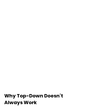
Why Top-Down Doesn’t 
Always Work