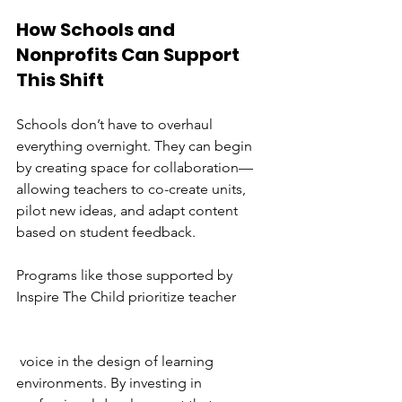
How Schools and 
Nonprofits Can Support 
This Shift 
Schools don’t have to overhaul 
everything overnight. They can begin 
by creating space for collaboration—
allowing teachers to co-create units, 
pilot new ideas, and adapt content 
based on student feedback.
Programs like those supported by 
Inspire The Child prioritize teacher
 voice in the design of learning 
environments. By investing in 