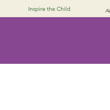
Inspire the Child
A