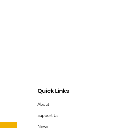
Quick Links
About
Support Us
News