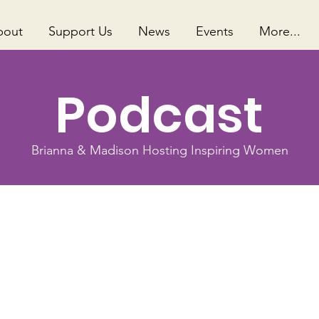
bout
Support Us
News
Events
More...
Podcast
Brianna & Madison Hosting Inspiring Women