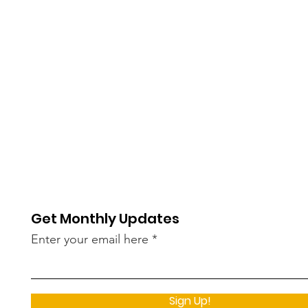
Get Monthly Updates
Enter your email here
Sign Up!