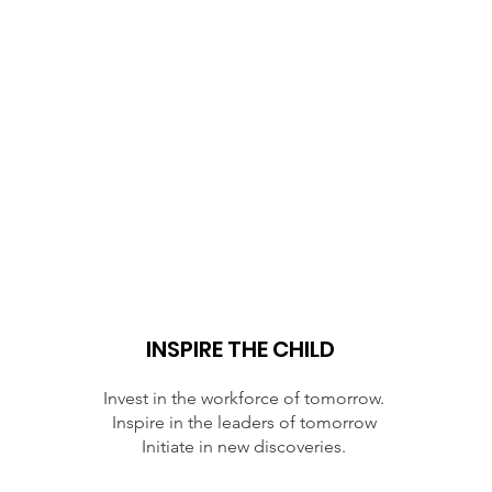
INSPIRE THE CHILD
Invest in the workforce of tomorrow.
Inspire in the leaders of tomorrow
Initiate in new discoveries.