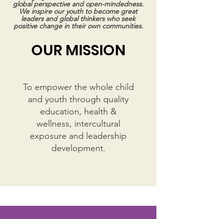
global perspective and open-mindedness.
We inspire our youth to become great
leaders and global thinkers who seek
positive change in their own communities.
OUR MISSION
To empower
the whole child
and youth
through quality
education, health &
wellness
,
intercultural
exposure and leadership
development
.