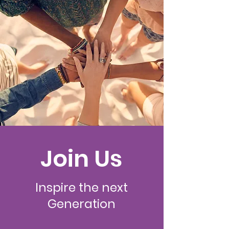
Join Us
Inspire the next
Generation