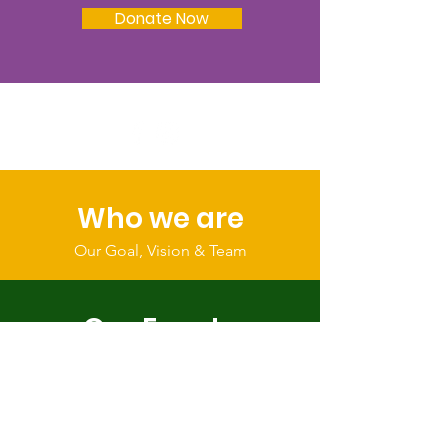
Donate Now
Who we are
Our Goal, Vision & Team
Our Events
Register & Help Make Change
Get Involved