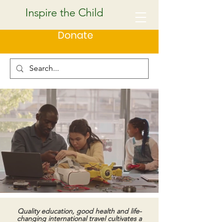
Inspire the Child
Donate
Quality education, good health and life-
changing international travel cultivates a