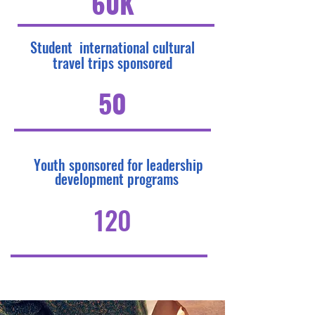
60K
Student international cultural
travel trips sponsored
50
Youth sponsored for leadership
development programs
120