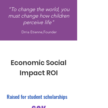
"To change the world, you
must change how children
perceive life"
Drria Etienne,Founder
Economic Social
Impact ROI
Raised for student scholarships